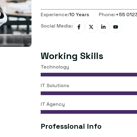
Experience:
10 Years
Phone:
+55 012
Social Media:
Working Skills
Technology
IT Solutions
IT Agency
Professional Info