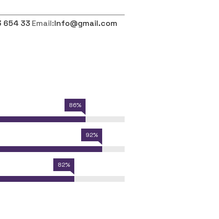
3 654 33
Email:
Info@gmail.com
86%
92%
82%