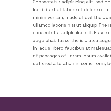
Consectetur adipisicing elit, sed d
incididunt ut labore et dolore of m
minim veniam, made of owl the quis
ullamco laboris nisi ut aliquip The 
consectetur adipiscing elit. Fusce e
augu ehabitasse the is platea augu
In lacus libero faucibus at malesua
of passages of Lorem Ipsum availab
suffered alteration in some form, 