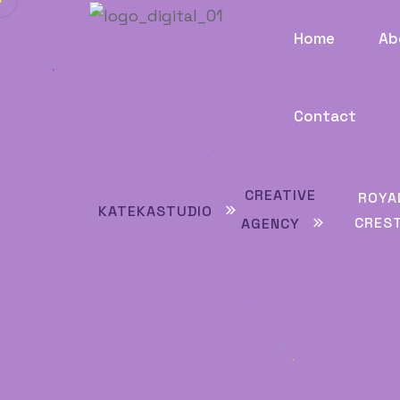
Home
Ab
Contact
CREATIVE
ROYA
KATEKASTUDIO
CRES
AGENCY