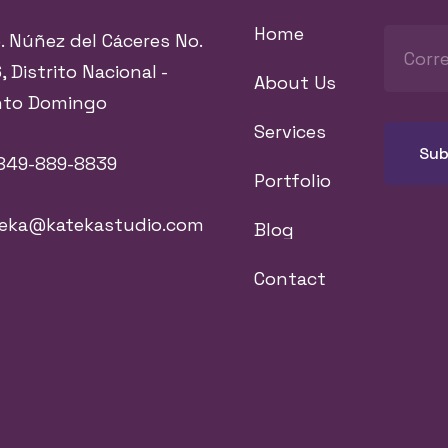
Home
. Núñez del Cáceres No.
, Distrito Nacional -
About Us
nto Domingo
Services
849-889-8839
Portfolio
teka@katekastudio.com
Blog
Contact