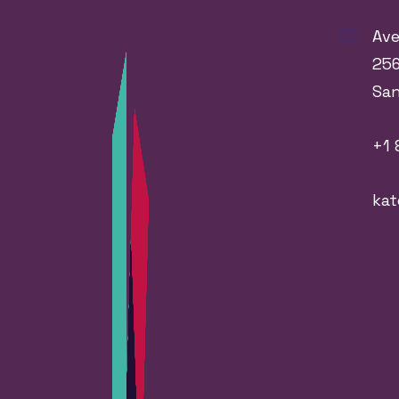
Ave
256
Sa
+1 
ka