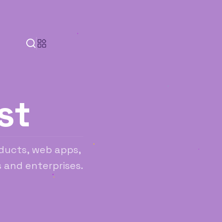
st
ducts, web apps,
 and enterprises.