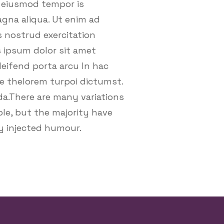
o eiusmod tempor is
agna aliqua. Ut enim ad
 nostrud exercitation
is ipsum dolor sit amet
leifend porta arcu In hac
e thelorem turpoi dictumst.
da.There are many variations
le, but the majority have
by injected humour.