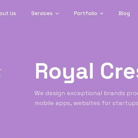
out Us
Services
Portfolio
Blog
Royal Cre
L
T
We design exceptional brands pro
mobile apps, websites for startups