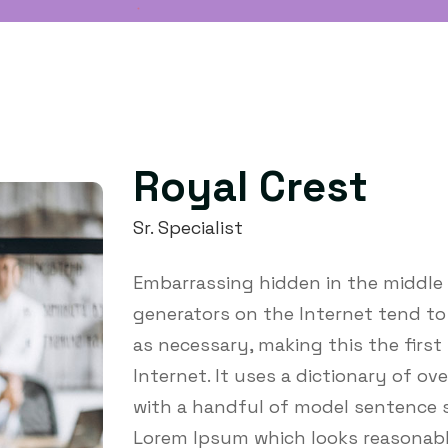
Royal Crest
Sr. Specialist
Embarrassing hidden in the middle 
generators on the Internet tend t
as necessary, making this the first
Internet. It uses a dictionary of o
with a handful of model sentence s
Lorem Ipsum which looks reasonabl