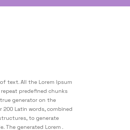
of text. All the Lorem Ipsum
o repeat predefined chunks
 true generator on the
ver 200 Latin words, combined
tructures, to generate
e. The generated Lorem .