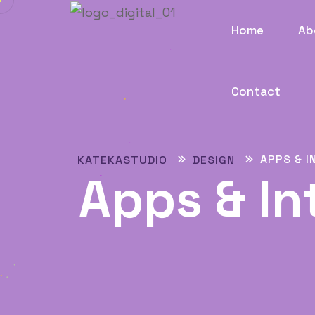
Home
Ab
Contact
APPS & I
KATEKASTUDIO
DESIGN
Apps & In