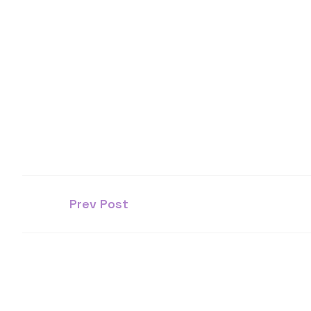
Prev Post