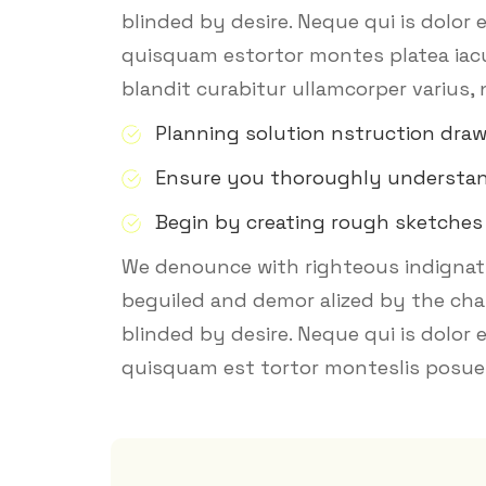
blinded by desire. Neque qui is dolor
quisquam estortor montes platea iacu 
blandit curabitur ullamcorper varius, 
Planning solution nstruction dra
Ensure you thoroughly understa
Begin by creating rough sketches
We denounce with righteous indignati
beguiled and demor alized by the cha
blinded by desire. Neque qui is dolor
quisquam est tortor monteslis posuer