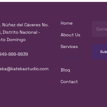
Home
. Núñez del Cáceres No.
, Distrito Nacional -
About Us
nto Domingo
Services
849-889-8839
Portfolio
teka@katekastudio.com
Blog
Contact