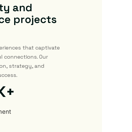
t
y
a
n
d
c
e
p
r
o
j
e
c
t
s
eriences that captivate
l connections. Our
on, strategy, and
uccess.
K+
ment