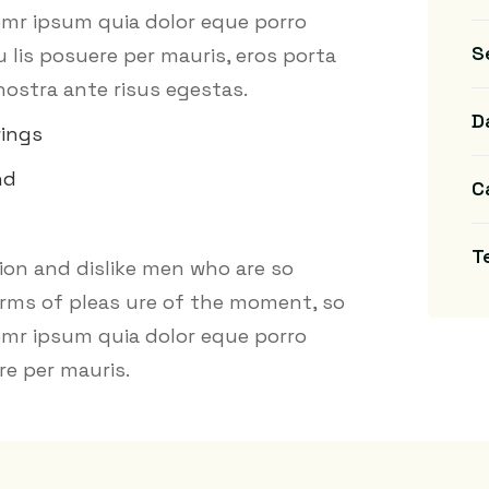
 emr ipsum quia dolor eque porro
S
lis posuere per mauris, eros porta
nostra ante risus egestas.
D
wings
nd
C
T
on and dislike men who are so
rms of pleas ure of the moment, so
 emr ipsum quia dolor eque porro
e per mauris.