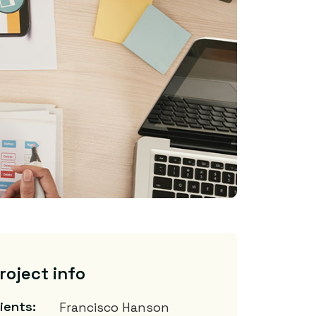
roject info
lients:
Francisco Hanson