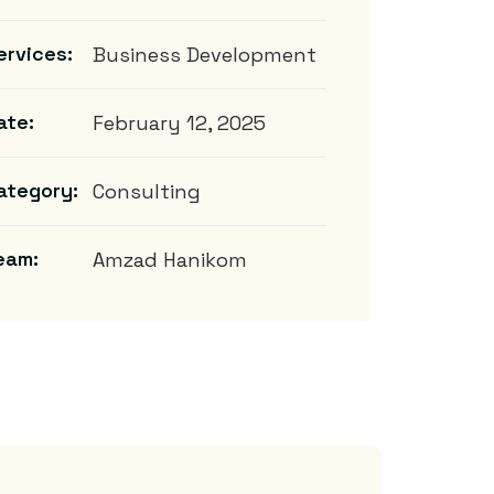
ervices:
Business Development
ate:
February 12, 2025
ategory:
Consulting
eam:
Amzad Hanikom