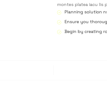
montes platea iacu lis 
Planning solution n
Ensure you thorou
Begin by creating 