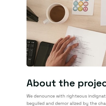
About the proje
We denounce with righteous indignati
beguiled and demor alized by the cha