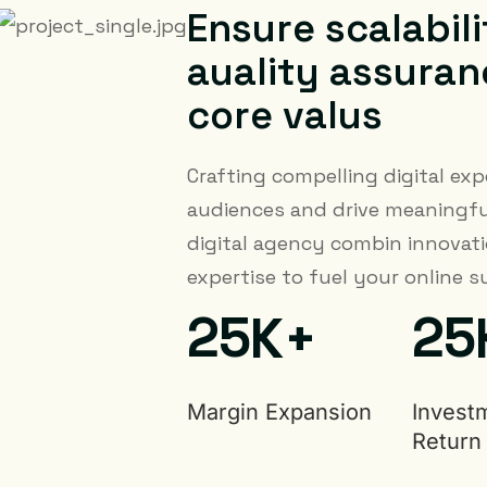
E
n
s
u
r
e
s
c
a
l
a
b
i
l
i
a
u
a
l
i
t
y
a
s
s
u
r
a
n
c
o
r
e
v
a
l
u
s
Crafting compelling digital exp
audiences and drive meaningfu
digital agency combin innovati
expertise to fuel your online s
2
5
2
5
K+
Margin Expansion
Invest
Return