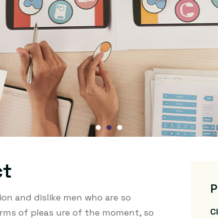
ct
P
on and dislike men who are so
C
rms of pleas ure of the moment, so