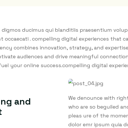
o digmos ducimus qui blanditiis praesentium volup
t occaecati . compelling digital experiences that c
ency combines innovation, strategy, and expertise
aptivate audiences and drive meaningful connectio
fuel your online success.compelling digital experi
We denounce with right
ing and
who are so beguiled an
t
pleas ure of the moment
dolor emr ipsum quia d