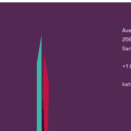
Ave
256
Sa
+1 
ka