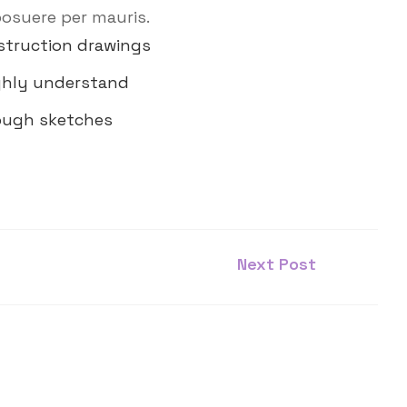
posuere per mauris.
struction drawings
ghly understand
rough sketches
Next Post