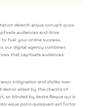
tatum deleniti atque corrupti quos
aptivate audiences and drive
 to fuel your online success.
ns. our digital agency combines
ences that captivate audiences.
eous indignation and dislike men
d demor alized by the charms of
, so blinded by desire.Neque qui is
olor eque porro quisquam est.Tortor