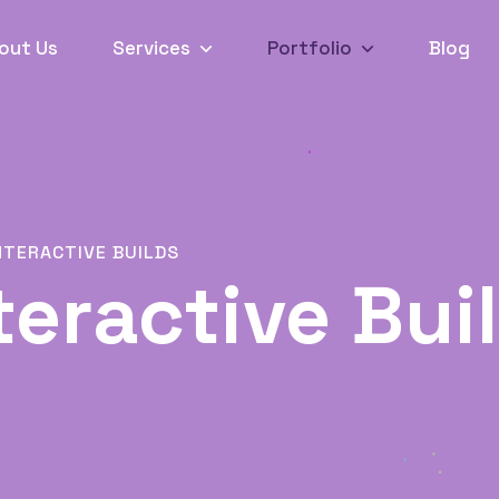
out Us
Services
Portfolio
Blog
NTERACTIVE BUILDS
teractive Bui