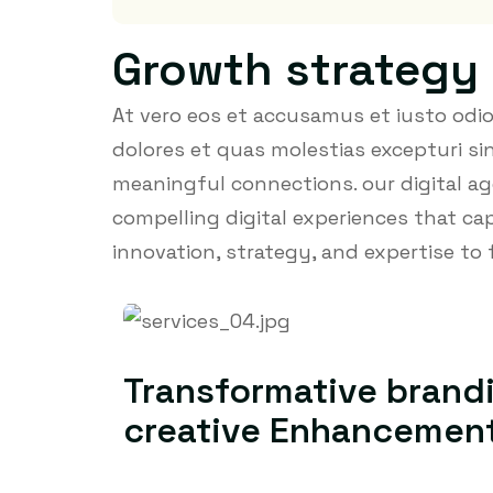
Growth strategy
At vero eos et accusamus et iusto odi
dolores et quas molestias excepturi sin
meaningful connections. our digital ag
compelling digital experiences that c
innovation, strategy, and expertise to 
Transformative brand
creative Enhancemen