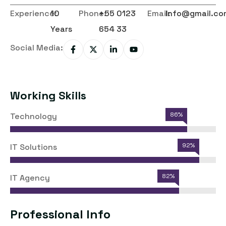
Experience:
10
Phone:
+55 0123
Email:
Info@gmail.co
Years
654 33
Social Media:
Working Skills
86%
Technology
92%
IT Solutions
82%
IT Agency
Professional Info