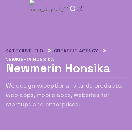
KATEKASTUDIO
CREATIVE AGENCY
NEWMERIN HONSIKA
Newmerin Honsika
We design exceptional brands products,
web apps, mobile apps, websites for
startups and enterprises.