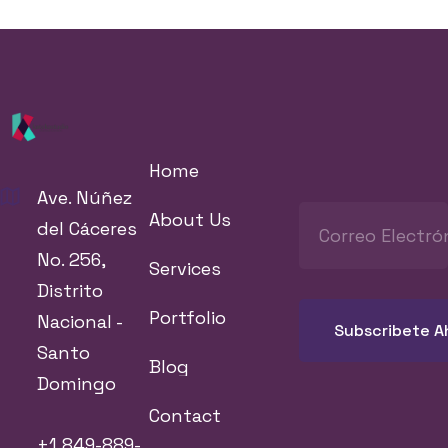
Home
Ave. Núñez
About Us
del Cáceres
No. 256,
Services
Distrito
Portfolio
Nacional -
Santo
Blog
Domingo
Contact
+1 849-889-