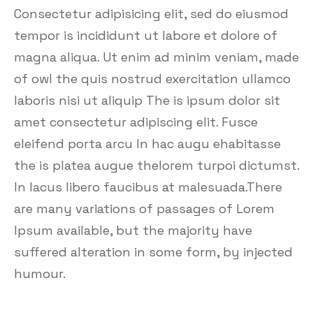
Consectetur adipisicing elit, sed do eiusmod
tempor is incididunt ut labore et dolore of
magna aliqua. Ut enim ad minim veniam, made
of owl the quis nostrud exercitation ullamco
laboris nisi ut aliquip The is ipsum dolor sit
amet consectetur adipiscing elit. Fusce
eleifend porta arcu In hac augu ehabitasse
the is platea augue thelorem turpoi dictumst.
In lacus libero faucibus at malesuada.There
are many variations of passages of Lorem
Ipsum available, but the majority have
suffered alteration in some form, by injected
humour.