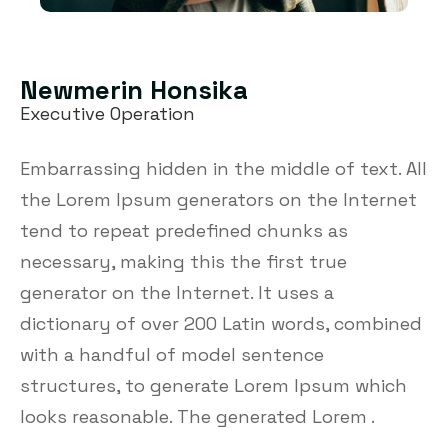
Newmerin Honsika
Executive Operation
Embarrassing hidden in the middle of text. All
the Lorem Ipsum generators on the Internet
tend to repeat predefined chunks as
necessary, making this the first true
generator on the Internet. It uses a
dictionary of over 200 Latin words, combined
with a handful of model sentence
structures, to generate Lorem Ipsum which
looks reasonable. The generated Lorem .